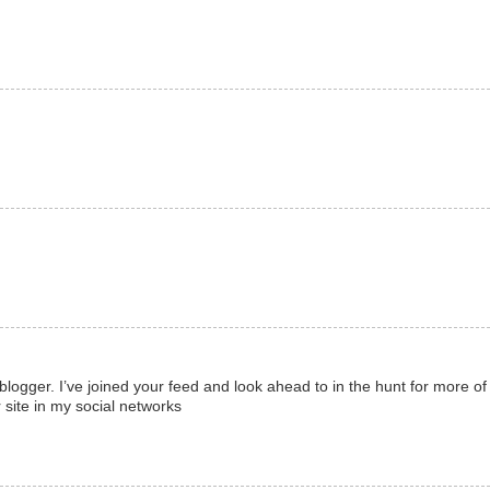
d blogger. I’ve joined your feed and look ahead to in the hunt for more of
 site in my social networks