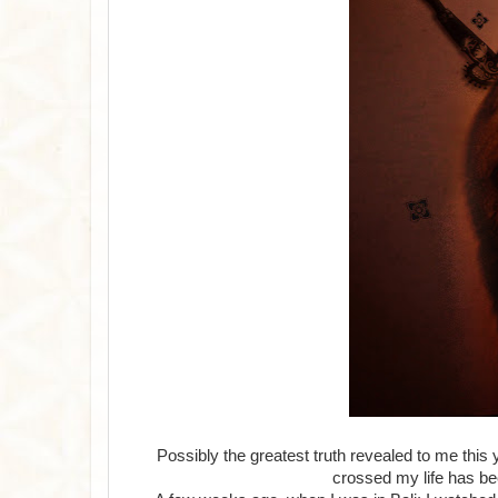
Possibly the greatest truth revealed to me this 
crossed my life has b