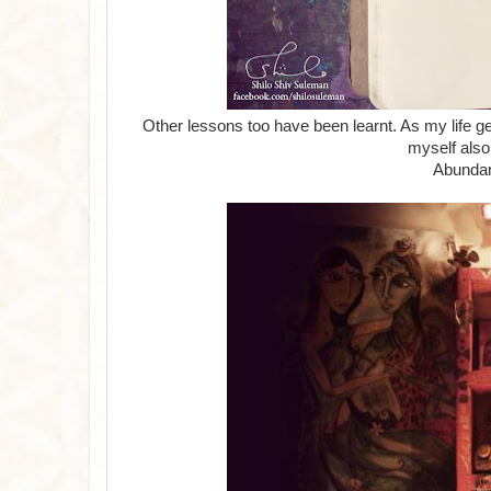
Other lessons too have been learnt. As my life get
myself also
Abundan