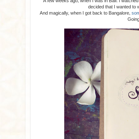
A few weeks ago, when I was in Bali: I watched
decided that I wanted to
And magically, when I got back to Bangalore,
so
Going