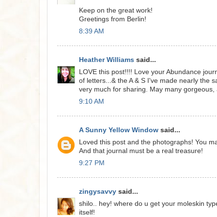
Keep on the great work!
Greetings from Berlin!
8:39 AM
Heather Williams
said...
LOVE this post!!!! Love your Abundance journa
of letters...& the A & S I've made nearly the 
very much for sharing. May many gorgeous, 
9:10 AM
A Sunny Yellow Window
said...
Loved this post and the photographs! You m
And that journal must be a real treasure!
9:27 PM
zingysavvy
said...
shilo.. hey! where do u get your moleskin ty
itself!