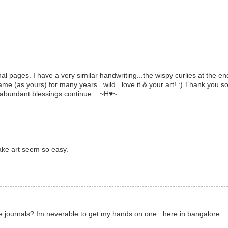
l pages. I have a very similar handwriting...the wispy curlies at the en
same (as yours) for many years...wild...love it & your art! :) Thank you s
abundant blessings continue... ~H♥~
ake art seem so easy.
pe journals? Im neverable to get my hands on one.. here in bangalore