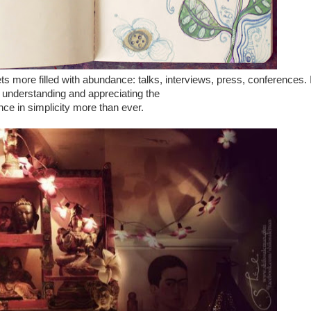
s more filled with abundance: talks, interviews, press, conferences. I
 understanding and appreciating the
ce in simplicity more than ever.