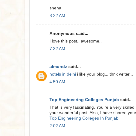
sneha
8:22 AM
Anonymous said...
I love this post.. awesome..
7:32 AM
almondz
said...
hotels in delhi
i like your blog... thnx writer...
4:50 AM
Top Engineering Colleges Punjab
said...
That is very fascinating, You’re a very skille
your wonderful post. Also, I have shared your
Top Engineering Colleges In Punjab
2:02 AM