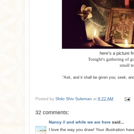
here's a picture f
Tonight's gathering of g
small t
"Ask, and it shall be given you; seek, an
Posted by
Shilo Shiv Suleman
at
8:22 AM
32 comments:
Nancy // and while we are here
said...
I love the way you draw! Your illustration h