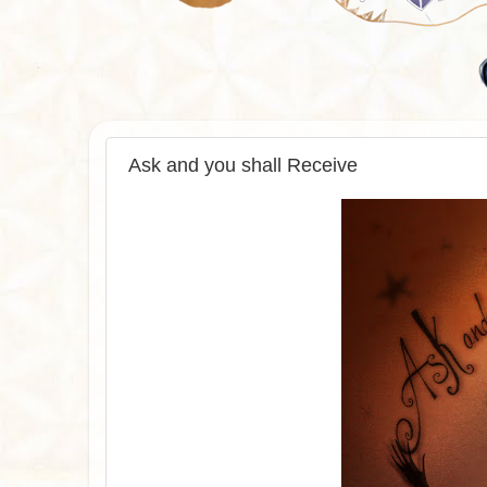
Ask and you shall Receive