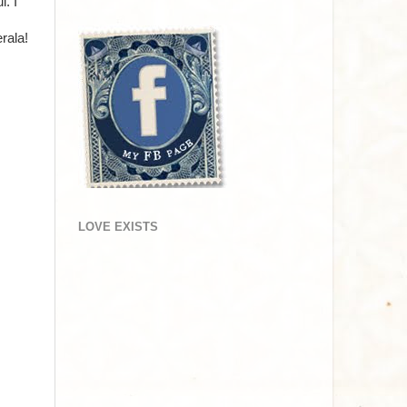
. I
rala!
LOVE EXISTS