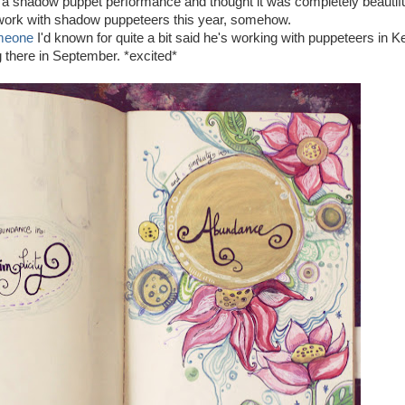
 a shadow puppet performance and thought it was completely beautiful
 work with shadow puppeteers this year, somehow.
meone
I'd known for quite a bit said he's working with puppeteers in Ke
 there in September. *excited*