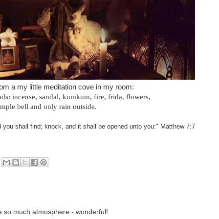
rom a my little meditation cove in my room:
ods: incense, sandal, kumkum, fire, frida, flowers,
emple bell and only rain outside.
d you shall find; knock, and it shall be opened unto you:" Matthew 7:7
ave so much atmosphere - wonderful!