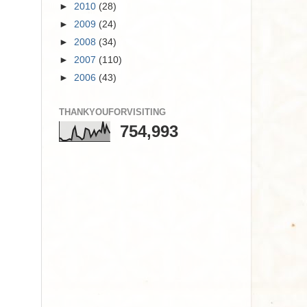
►
2010
(28)
►
2009
(24)
►
2008
(34)
►
2007
(110)
►
2006
(43)
THANKYOUFORVISITING
754,993