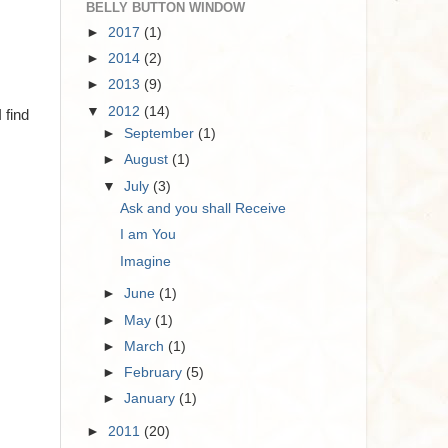
BELLY BUTTON WINDOW
►
2017
(1)
►
2014
(2)
►
2013
(9)
▼
2012
(14)
 find
►
September
(1)
►
August
(1)
▼
July
(3)
Ask and you shall Receive
I am You
Imagine
►
June
(1)
►
May
(1)
►
March
(1)
►
February
(5)
►
January
(1)
►
2011
(20)