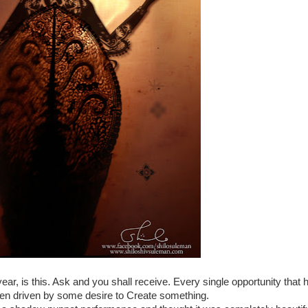
year, is this. Ask and you shall receive. Every single opportunity that 
een driven by some desire to Create something.