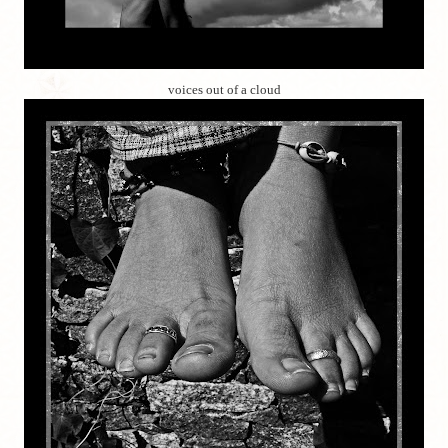
voices out of a cloud