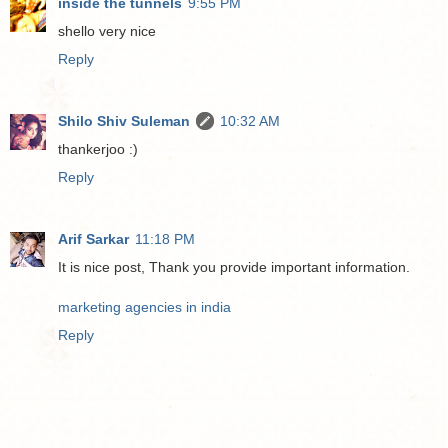
inside the tunnels
9:55 PM
shello very nice
Reply
Shilo Shiv Suleman
10:32 AM
thankerjoo :)
Reply
Arif Sarkar
11:18 PM
It is nice post, Thank you provide important information.
marketing agencies in india
Reply