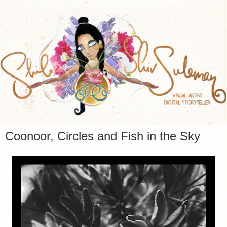
Coonoor, Circles and Fish in the Sky