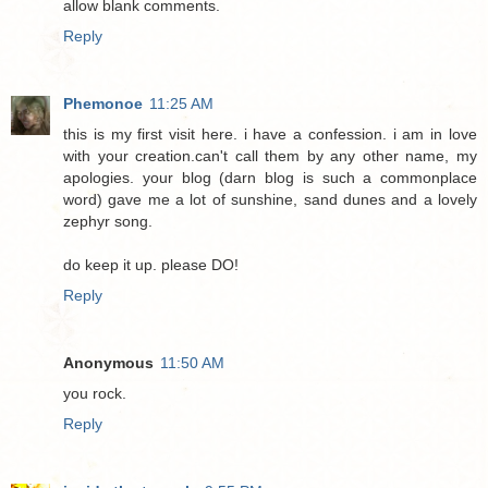
allow blank comments.
Reply
Phemonoe
11:25 AM
this is my first visit here. i have a confession. i am in love
with your creation.can't call them by any other name, my
apologies. your blog (darn blog is such a commonplace
word) gave me a lot of sunshine, sand dunes and a lovely
zephyr song.
do keep it up. please DO!
Reply
Anonymous
11:50 AM
you rock.
Reply