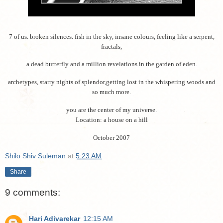
7 of us. broken silences. fish in the sky, insane colours, feeling like a serpent,
fractals,
a dead butterfly and a million revelations in the garden of eden.
archetypes, starry nights of splendor,getting lost in the whispering woods and
so much more.
you are the center of my universe.
Location: a house on a hill
October 2007
Shilo Shiv Suleman
at
5:23 AM
Share
9 comments:
Hari Adivarekar
12:15 AM