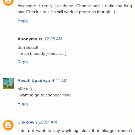
Awesome. I really like these. Chamki and I redid my blog
btw. Check it out. Its still work in progress though. :)
Reply
Anonymous
12:28 AM
Burrtifoool!
I'm so bluuudy jelous ra :)
Reply
Revati Upadhya
4:41 AM
niiiice :)
i want to go to coonoor now!
Reply
Unknown
10:04 AM
I do not want to say anything. Just that blogger doesn't