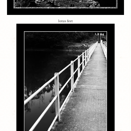
lotus feet