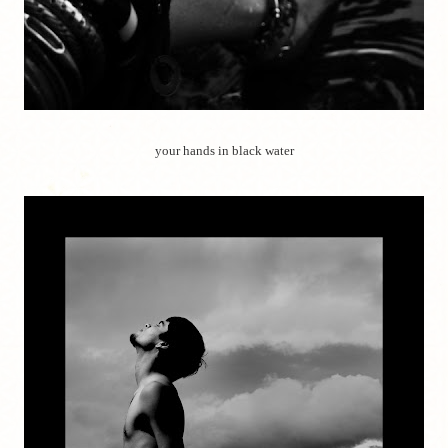
your hands in black water