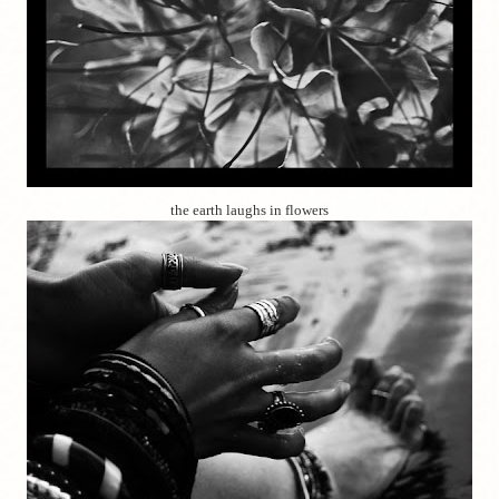
the earth laughs in flowers